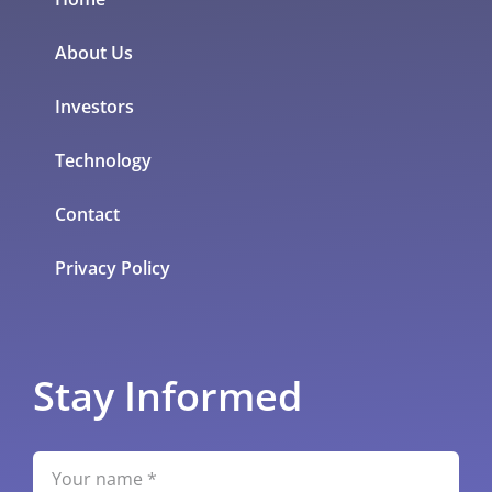
About Us
Investors
Technology
Contact
Privacy Policy
Stay Informed