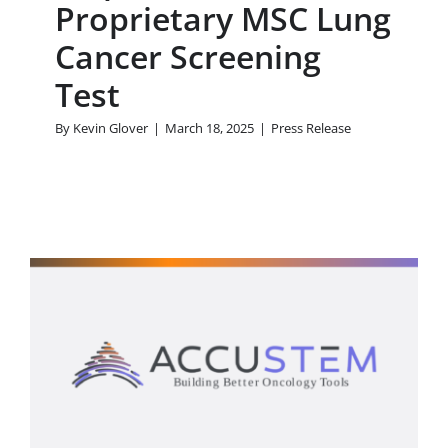
Proprietary MSC Lung
Cancer Screening
Test
By
Kevin Glover
|
March 18, 2025
|
Press Release
AccuStem Sciences, Inc.
Announces Chairman
Purchase of Shares
Press Release