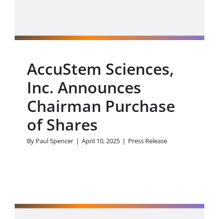
Press Release
AccuStem Sciences,
Inc. Announces
Chairman Purchase
of Shares
By
Paul Spencer
|
April 10, 2025
|
Press Release