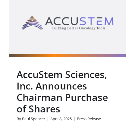
AccuStem Sciences, Inc.
Announces Chairman
Purchase of Shares
Press Release
AccuStem Sciences,
Inc. Announces
Chairman Purchase
of Shares
By
Paul Spencer
|
April 8, 2025
|
Press Release