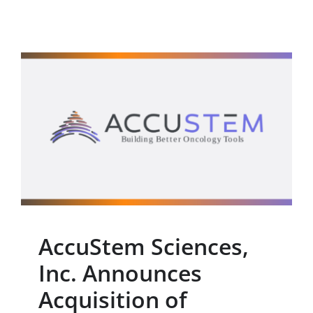
AccuStem Sciences, Inc.
Announces Acquisition
of Proprietary MSC Lung
Cancer Screening Test
Press Release
AccuStem Sciences,
Inc. Announces
Acquisition of