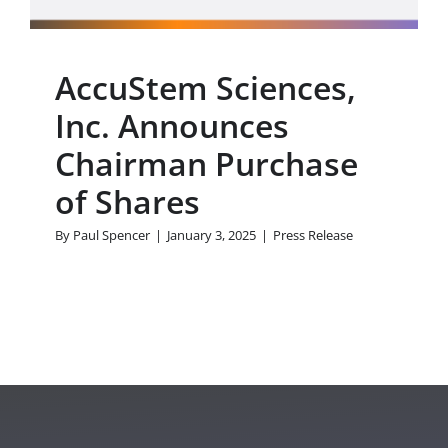
AccuStem Sciences,
Inc. Announces
Chairman Purchase
of Shares
By
Paul Spencer
|
January 3, 2025
|
Press Release