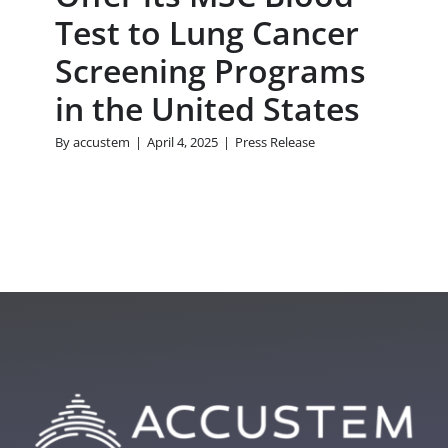
Test to Lung Cancer
Screening Programs
in the United States
By
accustem
|
April 4, 2025
|
Press Release