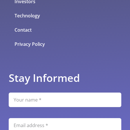
Investors
Technology
Contact
Privacy Policy
Stay Informed