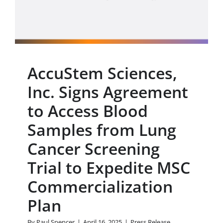
Screening Trial to
Expedite MSC
Commercialization Plan
Press Release
AccuStem Sciences,
Inc. Signs Agreement
to Access Blood
Samples from Lung
Cancer Screening
Trial to Expedite MSC
Commercialization
Plan
By
Paul Spencer
|
April 16, 2025
|
Press Release