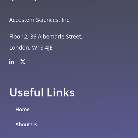
Accustem Sciences, Inc,
Floor 2, 36 Albemarle Street,
London, W1S 4JE
Useful Links
Home
About Us