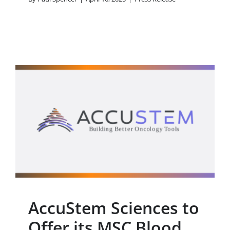
AccuStem Sciences to
Offer its MSC Blood Test
to Lung Cancer
Screening Programs in
the United States
Press Release
AccuStem Sciences to
Offer its MSC Blood