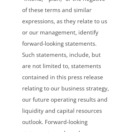
of these terms and similar
expressions, as they relate to us
or our management, identify
forward-looking statements.
Such statements, include, but
are not limited to, statements
contained in this press release
relating to our business strategy,
our future operating results and
liquidity and capital resources
outlook. Forward-looking