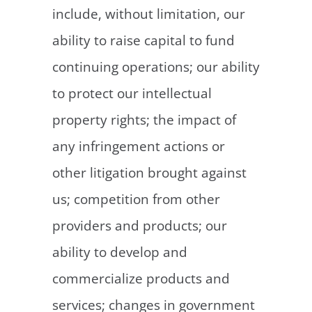
include, without limitation, our
ability to raise capital to fund
continuing operations; our ability
to protect our intellectual
property rights; the impact of
any infringement actions or
other litigation brought against
us; competition from other
providers and products; our
ability to develop and
commercialize products and
services; changes in government