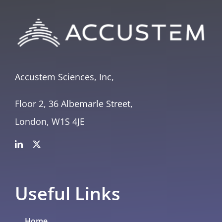
Accustem Sciences, Inc,
Floor 2, 36 Albemarle Street,
London, W1S 4JE
Useful Links
Home