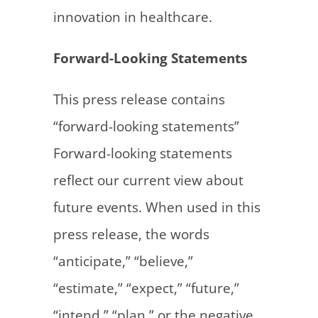
innovation in healthcare.
Forward-Looking Statements
This press release contains
“forward-looking statements”
Forward-looking statements
reflect our current view about
future events. When used in this
press release, the words
“anticipate,” “believe,”
“estimate,” “expect,” “future,”
“intend,” “plan,” or the negative