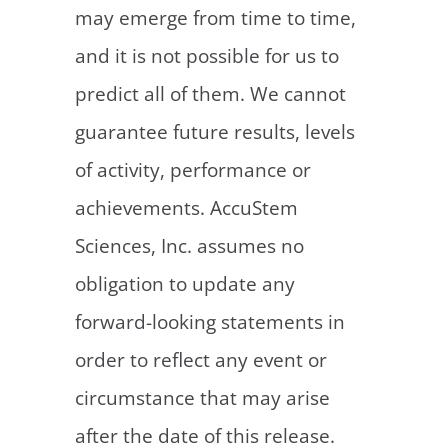
may emerge from time to time,
and it is not possible for us to
predict all of them. We cannot
guarantee future results, levels
of activity, performance or
achievements. AccuStem
Sciences, Inc. assumes no
obligation to update any
forward-looking statements in
order to reflect any event or
circumstance that may arise
after the date of this release.