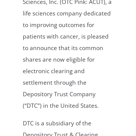
Sciences, Inc. (OTC Pink: ACUT), a
life sciences company dedicated
to improving outcomes for
patients with cancer, is pleased
to announce that its common
shares are now eligible for
electronic clearing and
settlement through the
Depository Trust Company
(“DTC”) in the United States.
DTC is a subsidiary of the
Depository Trust & Clearing