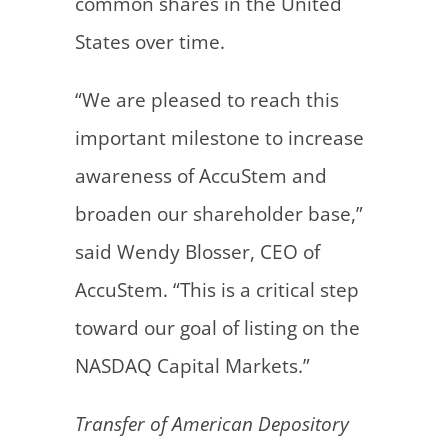
common shares in the United
States over time.
“We are pleased to reach this
important milestone to increase
awareness of AccuStem and
broaden our shareholder base,”
said Wendy Blosser, CEO of
AccuStem. “This is a critical step
toward our goal of listing on the
NASDAQ Capital Markets.”
Transfer of American Depository