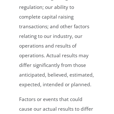
regulation; our ability to
complete capital raising
transactions; and other factors
relating to our industry, our
operations and results of
operations. Actual results may
differ significantly from those
anticipated, believed, estimated,
expected, intended or planned.
Factors or events that could
cause our actual results to differ