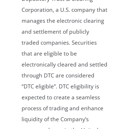
Corporation, a U.S. company that
manages the electronic clearing
and settlement of publicly
traded companies. Securities
that are eligible to be
electronically cleared and settled
through DTC are considered
“DTC eligible”. DTC eligibility is
expected to create a seamless
process of trading and enhance
liquidity of the Company’s