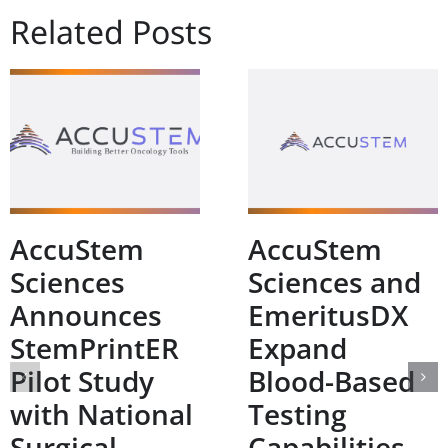
Related Posts
AccuStem
AccuStem
Sciences
Sciences and
Announces
EmeritusDX
StemPrintER
Expand
Pilot Study
Blood-Based
with National
Testing
Surgical
Capabilities