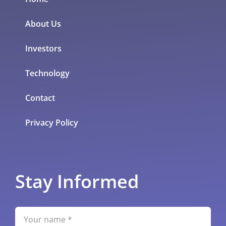
About Us
Investors
Technology
Contact
Privacy Policy
Stay Informed