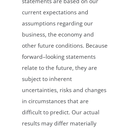
statements are based on our
current expectations and
assumptions regarding our
business, the economy and
other future conditions. Because
forward–looking statements
relate to the future, they are
subject to inherent
uncertainties, risks and changes
in circumstances that are
difficult to predict. Our actual
results may differ materially