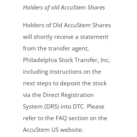
Holders of old AccuStem Shares
Holders of Old AccuStem Shares
will shortly receive a statement
from the transfer agent,
Philadelphia Stock Transfer, Inc,
including instructions on the
next steps to deposit the stock
via the Direct Registration
System (DRS) into DTC. Please
refer to the FAQ section on the
AccuStem US website: