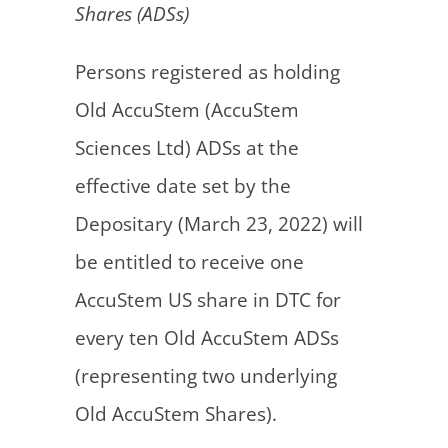
Shares (ADSs)
Persons registered as holding
Old AccuStem (AccuStem
Sciences Ltd) ADSs at the
effective date set by the
Depositary (March 23, 2022) will
be entitled to receive one
AccuStem US share in DTC for
every ten Old AccuStem ADSs
(representing two underlying
Old AccuStem Shares).