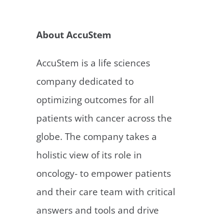
https://accustem.com/investors/#faq
.
About AccuStem
AccuStem is a life sciences
company dedicated to
optimizing outcomes for all
patients with cancer across the
globe. The company takes a
holistic view of its role in
oncology- to empower patients
and their care team with critical
answers and tools and drive