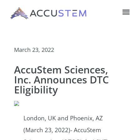
Skip
Tog
to
Navi
content
Home
March 23, 2022
About Us
AccuStem Sciences,
Technology
Inc. Announces DTC
Eligibility
Investors
Contact us
London, UK and Phoenix, AZ
(March 23, 2022)- AccuStem