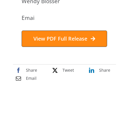
Wendy Blosser
Emai
l:
investors@accustem.com
View PDF Full Release
Share
Tweet
Share
Email