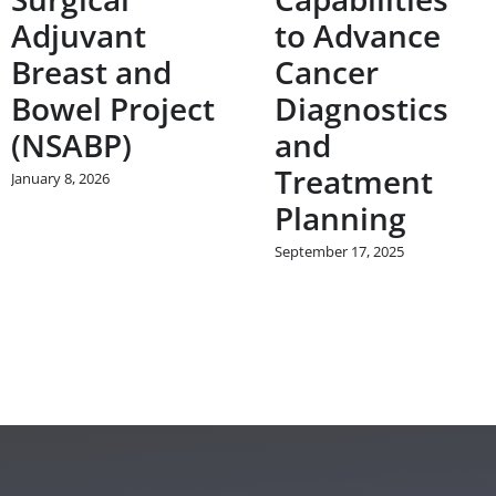
Adjuvant
to Advance
Breast and
Cancer
Bowel Project
Diagnostics
(NSABP)
and
Treatment
January 8, 2026
Planning
September 17, 2025