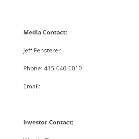
Media Contact:
Jeff Fensterer
Phone: 415-640-6010
Email:
jeff@accustem.com
Investor Contact: