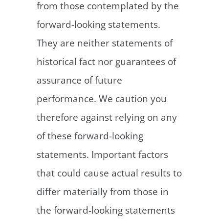
from those contemplated by the
forward-looking statements.
They are neither statements of
historical fact nor guarantees of
assurance of future
performance. We caution you
therefore against relying on any
of these forward-looking
statements. Important factors
that could cause actual results to
differ materially from those in
the forward-looking statements