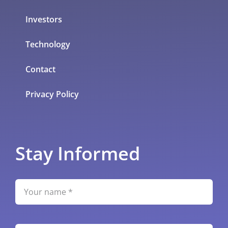
Investors
Technology
Contact
Privacy Policy
Stay Informed