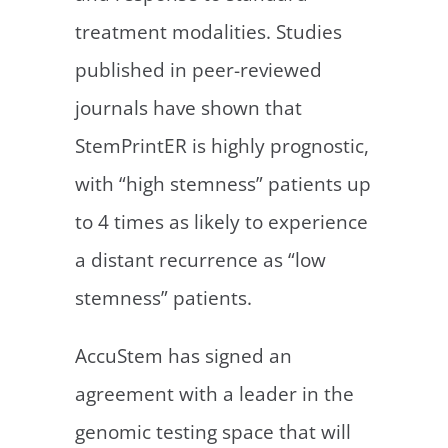
treatment modalities. Studies
published in peer-reviewed
journals have shown that
StemPrintER is highly prognostic,
with “high stemness” patients up
to 4 times as likely to experience
a distant recurrence as “low
stemness” patients.
AccuStem has signed an
agreement with a leader in the
genomic testing space that will