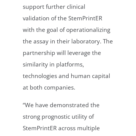
support further clinical
validation of the StemPrintER
with the goal of operationalizing
the assay in their laboratory. The
partnership will leverage the
similarity in platforms,
technologies and human capital
at both companies.
“We have demonstrated the
strong prognostic utility of
StemPrintER across multiple