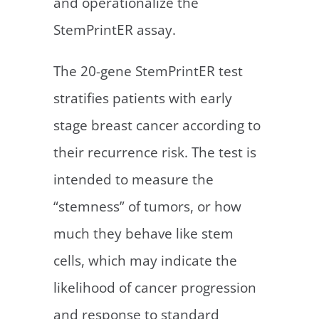
and operationalize the
StemPrintER assay.
The 20-gene StemPrintER test
stratifies patients with early
stage breast cancer according to
their recurrence risk. The test is
intended to measure the
“stemness” of tumors, or how
much they behave like stem
cells, which may indicate the
likelihood of cancer progression
and response to standard