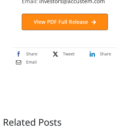
Email:
investors@accustem.com
View PDF Full Release
Share
Tweet
Share
Email
Related Posts