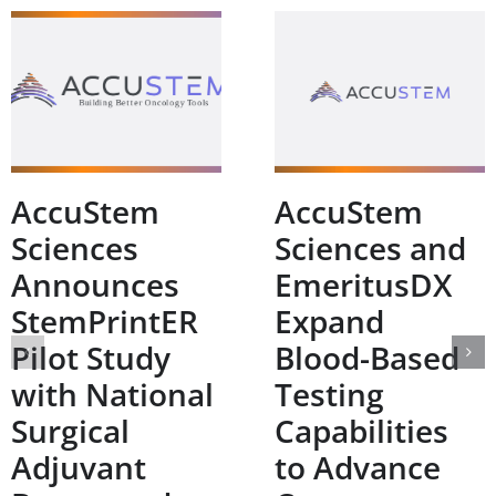
AccuStem
AccuStem
Sciences
Sciences and
Announces
EmeritusDX
StemPrintER
Expand
Pilot Study
Blood-Based
with National
Testing
Surgical
Capabilities
Adjuvant
to Advance