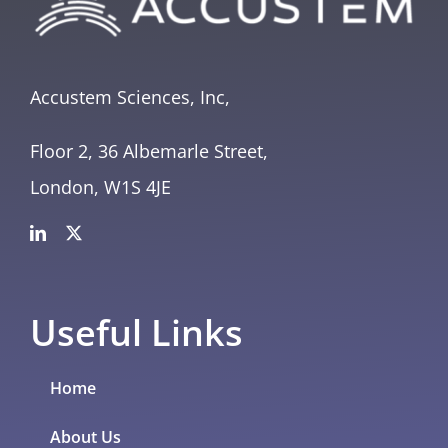
Accustem Sciences, Inc,
Floor 2, 36 Albemarle Street,
London, W1S 4JE
Useful Links
Home
About Us