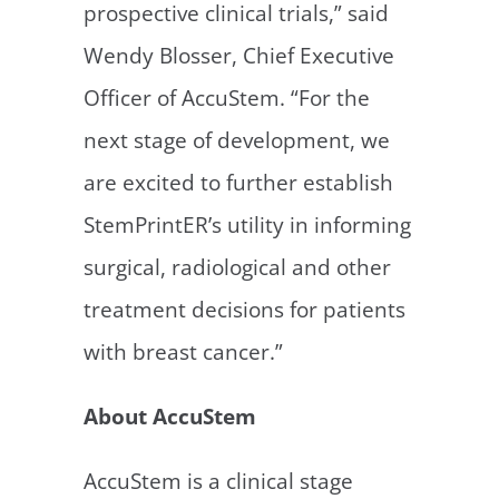
prospective clinical trials,” said
Wendy Blosser, Chief Executive
Officer of AccuStem. “For the
next stage of development, we
are excited to further establish
StemPrintER’s utility in informing
surgical, radiological and other
treatment decisions for patients
with breast cancer.”
About AccuStem
AccuStem is a clinical stage