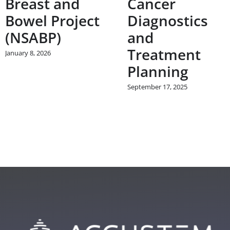
Breast and
Cancer
Bowel Project
Diagnostics
(NSABP)
and
Treatment
January 8, 2026
Planning
September 17, 2025