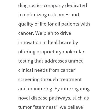
diagnostics company dedicated
to optimizing outcomes and
quality of life for all patients with
cancer. We plan to drive
innovation in healthcare by
offering proprietary molecular
testing that addresses unmet
clinical needs from cancer
screening through treatment
and monitoring. By interrogating
novel disease pathways, such as
tumor “stemness”, we believe