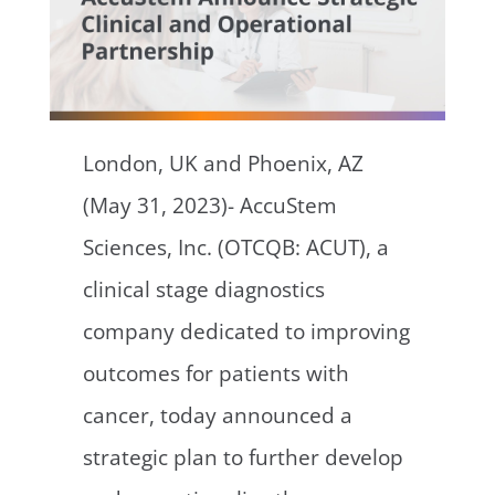
London, UK and Phoenix, AZ
(May 31, 2023)- AccuStem
Sciences, Inc. (OTCQB: ACUT), a
clinical stage diagnostics
company dedicated to improving
outcomes for patients with
cancer, today announced a
strategic plan to further develop