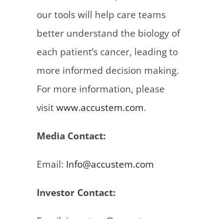
our tools will help care teams
better understand the biology of
each patient’s cancer, leading to
more informed decision making.
For more information, please
visit
www.accustem.com
.
Media Contact:
Email:
Info@accustem.com
Investor Contact: