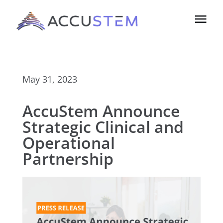
Skip
Tog
to
Navi
content
Home
May 31, 2023
About Us
AccuStem Announce
Technology
Strategic Clinical and
Operational
Investors
Partnership
Contact us